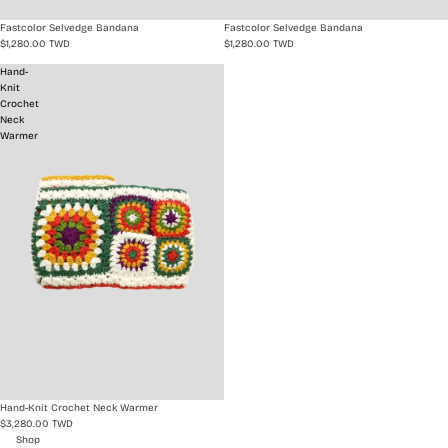
Fastcolor Selvedge Bandana
Fastcolor Selvedge Bandana
$1,280.00 TWD
$1,280.00 TWD
Hand-
Knit
Crochet
Neck
Warmer
Hand-Knit Crochet Neck Warmer
$3,280.00 TWD
Shop