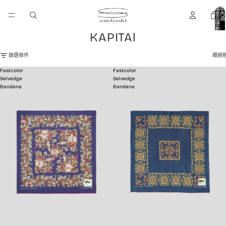
購物
車內
品項
總
數:
KAPITAl
0
篩選條件
欄網
Fastcolor
Fastcolor
Selvedge
Selvedge
Bandana
Bandana